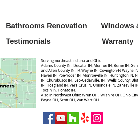
Bathrooms Renovation
Windows 
Testimonials
Warranty
Serving northeast Indiana and Ohio
Adams County IN: Decatur IN, Monroe IN, Berne IN, Gene
and Allen County IN: Ft Wayne IN, Covington-Ft Wayne I
 for directions
Haven IN, Poe-Yoder IN, Monroeville IN, Huntington IN, 
IN, Churubusco IN, Leo-Cedarville, IN, Wells County: Bluff
IN, Hoagland IN, Vera Cruz IN, Uniondale IN, Zanesville I
Tocsin IN, Poneto IN.
Also in Northwest Ohio: Wren OH , Wilshire OH, Ohio Cit
Payne OH, Scott OH, Van Wert OH.