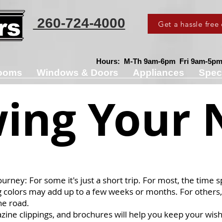
260-724-4000
Get a hassle free
Hours: M-Th 9am-6pm Fri 9am-5pm 
ooms
Windows & Doors
Appliances
Spec
ing Your 
ourney: For some it's just a short trip. For most, the time 
g colors may add up to a few weeks or months. For others,
he road.
azine clippings, and brochures will help you keep your wish 