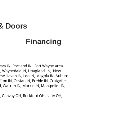
& Doors
Financing
va IN, Portland IN, Fort Wayne area
N, Waynedale IN, Hoagland, IN, New
New Haven IN, Leo IN, Angola IN, Auburn
ton IN, Ossian IN, Preble IN, Craigville
N, Warren IN, Markle IN, Montpelier IN,
y, Convoy OH, Rockford OH, Latty OH,