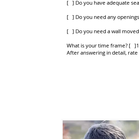
[ ] Do you have adequate sea
[ ] Do you need any opening
[ ] Do you need a wall moved
What is your time frame? [ ]
After answering in detail, rat