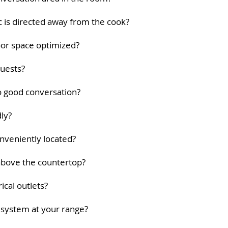
fic is directed away from the cook?
loor space optimized?
guests?
to good conversation?
dly?
onveniently located?
 above the countertop?
ical outlets?
n system at your range?