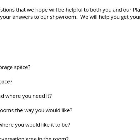
ions that we hope will be helpful to both you and our Pl
ng your answers to our showroom. We will help you get you
torage space?
pace?
ted where you need it?
 rooms the way you would like?
where you would like it to be?
onversation area in the room?