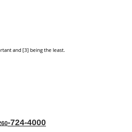
tant and [3] being the least.
-724-4000
60