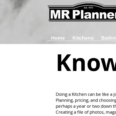
Home
Kitchens
Bathr
Know
Doing a Kitchen can be like a j
Planning, pricing, and choosin
perhaps a year or two down t
Creating a file of photos, mag