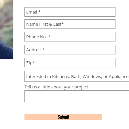
Tell us a little about your project
Submit