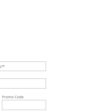
Promo Code