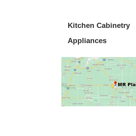
Kitchen Cabinetry
Appliances
Click here