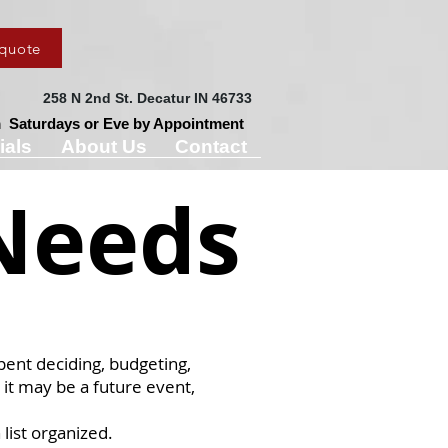
 quote
258 N 2nd St.
Decatur IN 46733
Saturdays or Eve by Appointment
ials
About Us
Contact
Needs
spent deciding, budgeting,
 it may be a future event,
list organized.