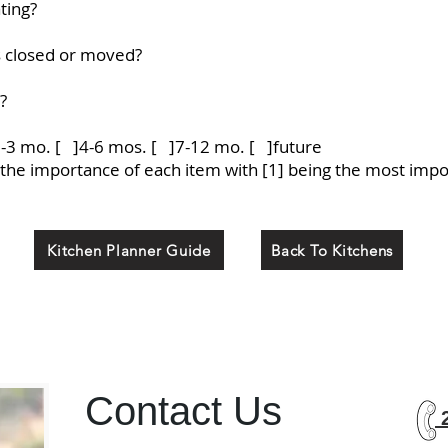
ting?
s closed or moved?
?
1-3 mo. [ ]4-6 mos. [ ]7-12 mo. [ ]future
e the importance of each item with [1] being the most impor
Kitchen Planner Guide
Back To Kitchens
Contact Us
2