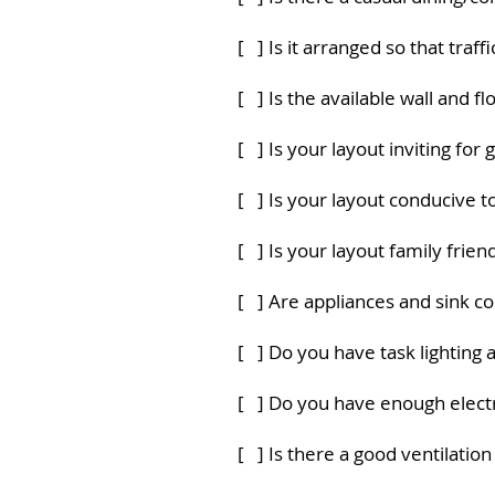
[ ] Is it arranged so that traf
[ ] Is the available wall and f
[ ] Is your layout inviting for 
[ ] Is your layout conducive 
[ ] Is your layout family frien
[ ] Are appliances and sink c
[ ] Do you have task lighting
[ ] Do you have enough electr
[ ] Is there a good ventilatio