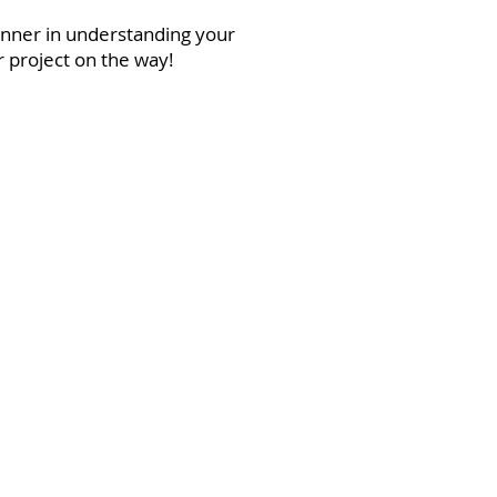
anner in understanding your
r project on the way!