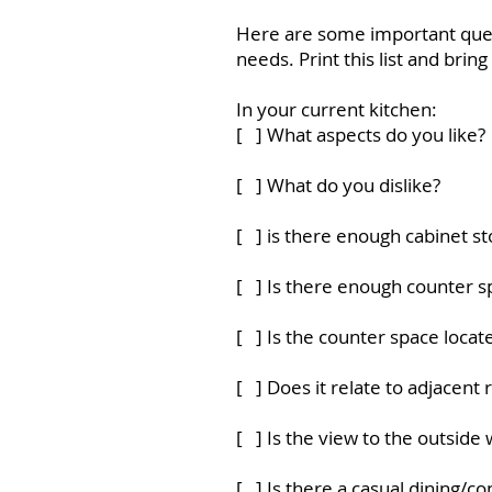
Here are some important quest
needs. Print this list and bri
In your current kitchen:
[ ] What aspects do you like?
[ ] What do you dislike?
[ ] is there enough cabinet s
[ ] Is there enough counter s
[ ] Is the counter space loca
[ ] Does it relate to adjacent
[ ] Is the view to the outside 
[ ] Is there a casual dining/c